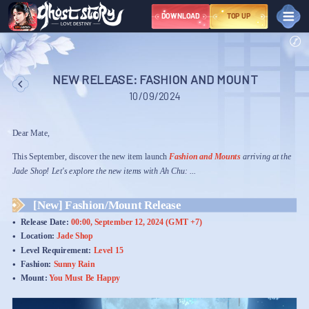
DOWNLOAD
TOP UP
NEWS
EVENT
NEW RELEASE: FASHION AND MOUNT
Great Sage Event Series – March
10/09/2024
NEWBIE
COMMUNITY
Dear Mate,
Youtube
This September, discover the new item launch
Library
Fashion and Mounts
arriving at the
Tiktok
Jade Shop! Let's explore the new items with Ah Chu: ...
Instagram
Fanpage
Discord
X
Group
[New] Fashion/Mount Release
TERMS AND
Release Date:
00:00, September 12, 2024 (GMT +7)
CONDITIONS
Location:
Jade Shop
Level Requirement:
Level 15
SUPPORT
Fashion:
Sunny Rain
NGÔN NGỮ
VIỆT NAM
ไทย
中文
ENGLISH
Mount:
You Must Be Happy