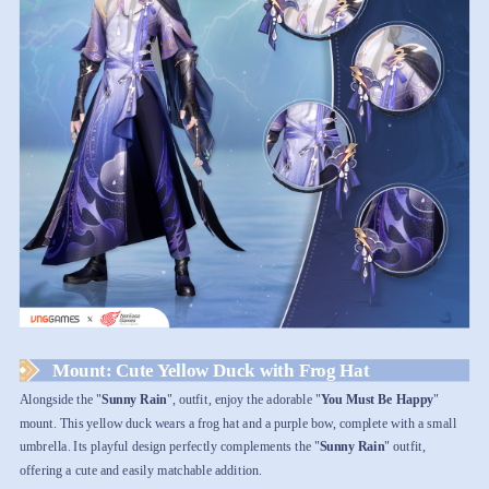
Mount: Cute Yellow Duck with Frog Hat
Alongside the "
Sunny Rain
", outfit, enjoy the adorable "
You Must Be Happy
"
mount. This yellow duck wears a frog hat and a purple bow, complete with a small
umbrella. Its playful design perfectly complements the "
Sunny Rain
" outfit,
offering a cute and easily matchable addition.