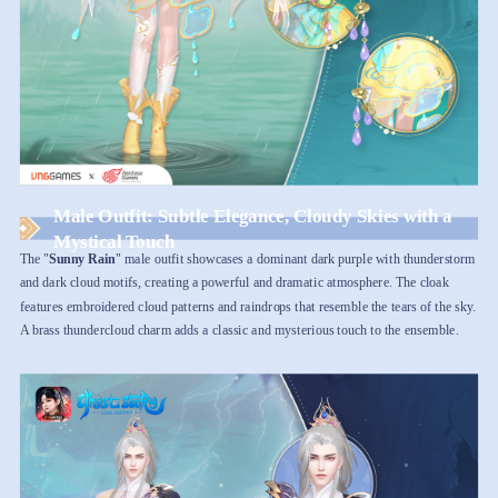
Male Outfit: Subtle Elegance, Cloudy Skies with a
Mystical Touch
The "
Sunny Rain
" male outfit showcases a dominant dark purple with thunderstorm
and dark cloud motifs, creating a powerful and dramatic atmosphere. The cloak
features embroidered cloud patterns and raindrops that resemble the tears of the sky.
A brass thundercloud charm adds a classic and mysterious touch to the ensemble.