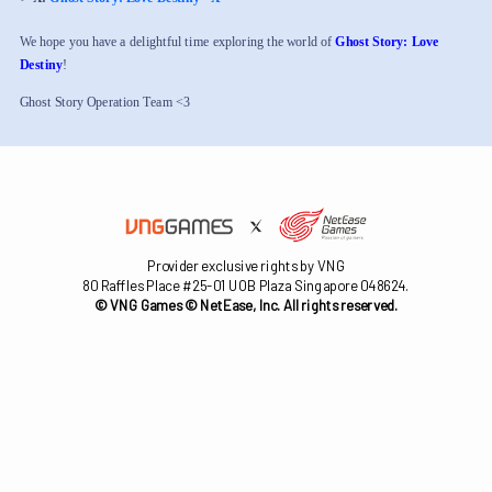
We hope you have a delightful time exploring the world of
Ghost Story: Love
Destiny
!
Ghost Story Operation Team <3
Provider exclusive rights by VNG
80 Raffles Place #25-01 UOB Plaza Singapore 048624.
© VNG Games © NetEase, Inc. All rights reserved.