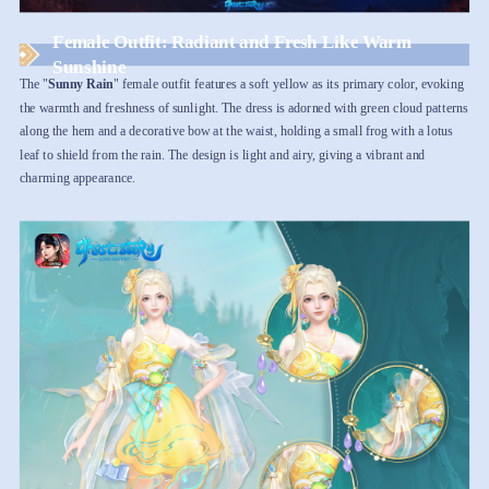
Female Outfit: Radiant and Fresh Like Warm
Sunshine
The "
Sunny Rain
" female outfit features a soft yellow as its primary color, evoking
the warmth and freshness of sunlight. The dress is adorned with green cloud patterns
along the hem and a decorative bow at the waist, holding a small frog with a lotus
leaf to shield from the rain. The design is light and airy, giving a vibrant and
charming appearance.