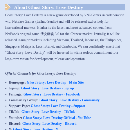
About Ghost Story: Love Destiny
Ghost Story: Love Destiny is a new game developed by VNGGames in collaboration
with NetEase Games (Leihuo Studio) and will be released exclusively for
international markets. It inherits the latest and most advanced content from
NetEase's original game 倩女幽魂 3.0 for the Chinese market. Initially, it will be
released in major markets including Vietnam, Thailand, Indonesia, the Philippines,
Singapore, Malaysia, Laos, Brunei, and Cambodia. We can confidently assert that
"Ghost Story: Love Destiny" will be invested in with a serious commitment to a
long-term vision for development, release and operation.
Official Channels for Ghost Story: Love Destiny:
Homepage:
Ghost Story: Love Destiny - Main Site
Top-up:
Ghost Story: Love Destiny - Top up
Fanpage:
Ghost Story: Love Destiny - Facebook
Community Group:
Ghost Story: Love Destiny - Community
Support Page:
Ghost Story: Love Destiny - Support
TikTok:
Ghost Story: Love Destiny - TikTok
Youtube:
Ghost Story: Love Destiny Official - YouTube
Discord:
Ghost Story: Love Destiny - Discord
X:
Ghost Story: Love Destiny - X