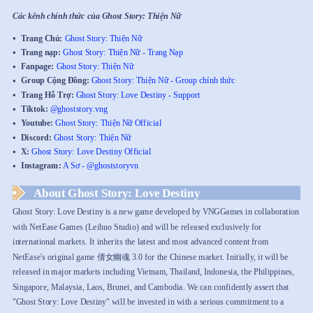
Các kênh chính thức của Ghost Story: Thiện Nữ
Trang Chủ:
Ghost Story: Thiện Nữ
Trang nạp:
Ghost Story: Thiện Nữ - Trang Nạp
Fanpage:
Ghost Story: Thiện Nữ
Group Cộng Đồng:
Ghost Story: Thiện Nữ - Group chính thức
Trang Hỗ Trợ:
Ghost Story: Love Destiny - Support
Tiktok:
@ghoststory.vng
Youtube:
Ghost Story: Thiện Nữ Official
Discord:
Ghost Story: Thiện Nữ
X:
Ghost Story: Love Destiny Official
Instagram:
A Sơ - @ghoststoryvn
About Ghost Story: Love Destiny
Ghost Story: Love Destiny is a new game developed by VNGGames in collaboration
with NetEase Games (Leihuo Studio) and will be released exclusively for
international markets. It inherits the latest and most advanced content from
NetEase's original game 倩女幽魂 3.0 for the Chinese market. Initially, it will be
released in major markets including Vietnam, Thailand, Indonesia, the Philippines,
Singapore, Malaysia, Laos, Brunei, and Cambodia. We can confidently assert that
"Ghost Story: Love Destiny" will be invested in with a serious commitment to a