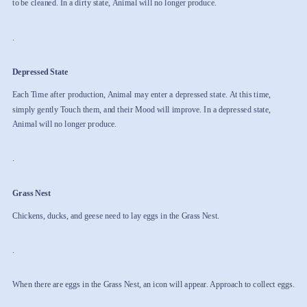
to be cleaned. In a dirty state, Animal will no longer produce.
.
Depressed State
Each Time after production, Animal may enter a depressed state. At this time,
simply gently Touch them, and their Mood will improve. In a depressed state,
Animal will no longer produce.
.
Grass Nest
Chickens, ducks, and geese need to lay eggs in the Grass Nest.
.
When there are eggs in the Grass Nest, an icon will appear. Approach to collect eggs.