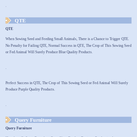
.
QTE
QTE
When Sowing Seed and Feeding Small Animals, There is a Chance to Trigger QTE.
No Penalty for Failing QTE, Normal Success in QTE, The Crop of This Sowing Seed
or Fed Animal Will Surely Produce Blue Quality Products.
.
Perfect Success in QTE, The Crop of This Sowing Seed or Fed Animal Will Surely
Produce Purple Quality Products.
.
Query Furniture
Query Furniture