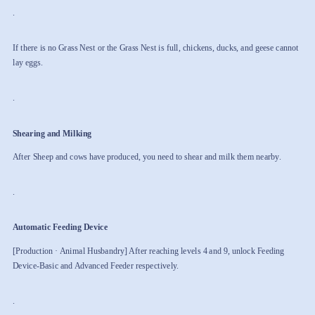
.
If there is no Grass Nest or the Grass Nest is full, chickens, ducks, and geese cannot
lay eggs.
.
Shearing and Milking
After Sheep and cows have produced, you need to shear and milk them nearby.
.
Automatic Feeding Device
[Production · Animal Husbandry] After reaching levels 4 and 9, unlock Feeding
Device-Basic and Advanced Feeder respectively.
.