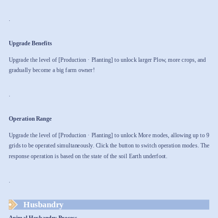
.
Upgrade Benefits
Upgrade the level of [Production · Planting] to unlock larger Plow, more crops, and
gradually become a big farm owner!
.
Operation Range
Upgrade the level of [Production · Planting] to unlock More modes, allowing up to 9
grids to be operated simultaneously. Click the button to switch operation modes. The
response operation is based on the state of the soil Earth underfoot.
.
Husbandry
Animal Husbandry Process