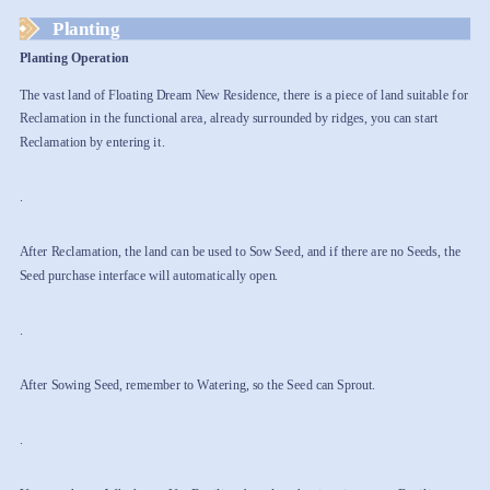
Planting
Planting Operation
The vast land of Floating Dream New Residence, there is a piece of land suitable for
Reclamation in the functional area, already surrounded by ridges, you can start
Reclamation by entering it.
.
After Reclamation, the land can be used to Sow Seed, and if there are no Seeds, the
Seed purchase interface will automatically open.
.
After Sowing Seed, remember to Watering, so the Seed can Sprout.
.