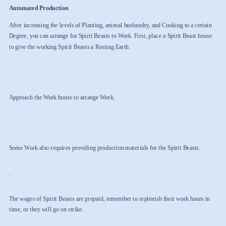
Automated Production
After increasing the levels of Planting, animal husbandry, and Cooking to a certain
Degree, you can arrange for Spirit Beasts to Work. First, place a Spirit Beast house
to give the working Spirit Beasts a Resting Earth.
.
Approach the Work house to arrange Work.
.
Some Work also requires providing production materials for the Spirit Beasts.
.
The wages of Spirit Beasts are prepaid, remember to replenish their work hours in
time, or they will go on strike.