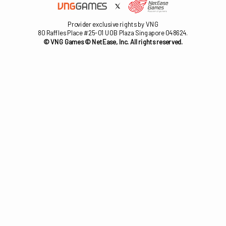
Provider exclusive rights by VNG
80 Raffles Place #25-01 UOB Plaza Singapore 048624.
© VNG Games © NetEase, Inc. All rights reserved.