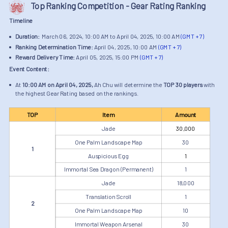
Top Ranking Competition - Gear Rating Ranking
Timeline
Duration:
March 06, 2024, 10:00 AM to April 04, 2025, 10:00 AM
(GMT + 7)
Ranking Determination Time:
April 04, 2025, 10:00 AM
(GMT + 7)
Reward Delivery Time:
April 05, 2025, 15:00 PM
(GMT + 7)
Event Content:
At
10:00 AM on April 04, 2025,
Ah Chu will determine the
TOP 30 players
with
the highest Gear Rating based on the rankings.
TOP
Item
Amount
Jade
30,000
One Palm Landscape Map
30
1
Auspicious Egg
1
Immortal Sea Dragon (Permanent)
1
Jade
18,000
Translation Scroll
1
2
One Palm Landscape Map
10
Immortal Weapon Arsenal
30