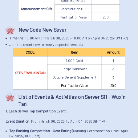
500K Banknote
1
Announcement Gift
Contribution Pill
1
Purification Vase
200
New Code New Sever
Timeline:
10:00 AM on March 06, 2025 - 10:00 AM on April 04,2025 (GMT +7)
Join the event now to receive special rewards!
CODE
Item
Amount
1.000 Gold
1
Large Banknote
3
SERVERWUXINTAN
Double Benefit Supplement
3
Purification Vase
200
List of Events & Activities on Server S11 - Wuxin
Tan
1. Each Server Top Competition Event
:
Event Duration:
From March 06, 2025, to April 04, 2025 (GMT +7)
Top Ranking Competition - Gear Rating
(Ranking Determination Time: April
04, 2025, 10:00 AM)