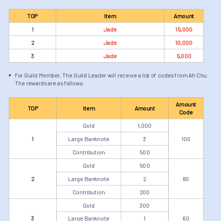
TOP
Item
Amount
1
Jade
15,000
2
Jade
10,000
3
Jade
5,000
For Guild Member, The Guild Leader will receive a list of codes from Ah Chu.
The rewards are as follows:
Amount
TOP
Item
Amount
Code
Gold
1,000
1
Large Banknote
3
100
Contribution
500
Gold
500
2
Large Banknote
2
80
Contribution
200
Gold
300
3
Large Banknote
1
60