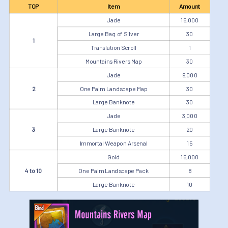
TOP
Item
Amount
Jade
15,000
Large Bag of Silver
30
1
Translation Scroll
1
Mountains Rivers Map
30
Jade
9,000
2
One Palm Landscape Map
30
Large Banknote
30
Jade
3,000
3
Large Banknote
20
Immortal Weapon Arsenal
15
Gold
15,000
4 to 10
One Palm Landscape Pack
8
Large Banknote
10