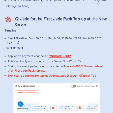
Characters who achieve high rankings will receive rewards from the system.
Details
[view here]
X2 Jade for the First Jade Pack Top-up at the New
Server
Timeline
Event Duration:
From 10:00 on March 06, 2025 đến 23:59 March 09, 2025
(GMT + 7)
Event Content:
Applicable payment channel at:
VNGGAME SHOP
This event only occurs once on the Server S11 - Wuxin Tan.
During the event period, each character will
receive 100% Bonus Jade on
their First Jade Pack top-up.
Event will be applied for top-up Jade at Jade Discount Giftpack Tab