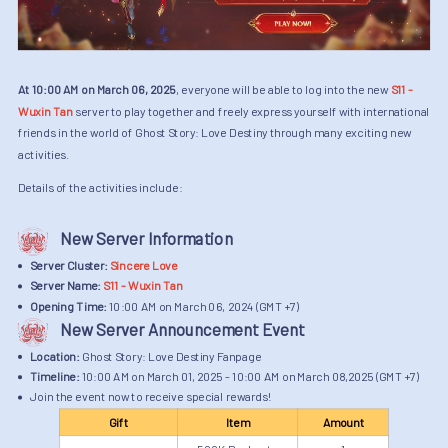
At 10:00 AM on March 06, 2025
, everyone will be able to log into the new
S11 -
Wuxin Tan
server to play together and freely express yourself with international
friends in the world of Ghost Story: Love Destiny through many exciting new
activities.
Details of the activities include:
New Server Information
Server Cluster:
Sincere Love
Server Name:
S11 - Wuxin Tan
Opening Time:
10:00 AM on March 06, 2024 (GMT +7)
New Server Announcement Event
Location:
Ghost Story: Love Destiny Fanpage
Timeline:
10:00 AM on March 01, 2025 - 10:00 AM on March 08,2025 (GMT +7)
Join the event now to receive special rewards!
Gift
Item
Amount