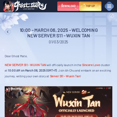
DOWNLOAD
TOP UP
NEWS
EVENT
10:00 - MARCH 06, 2025 - WELCOMING
NEW SERVER S11 - WUXIN TAN
Great Sage Event Series – March
NEWBIE
01/03/2025
COMMUNITY
Dear Ghost Mate,
Youtube
Library
Tiktok
NEW SERVER S11 - WUXIN TAN
will officially launch in the
Sincere Love
cluster
Instagram
Fanpage
Discord
at
10:00 AM on March 06, 2025 (GMT+7)
. Join Ah Chu and embark on an exciting
X
journey, writing your own story at
Server S11 - Wuxin Tan
!
Group
TERMS AND
CONDITIONS
SUPPORT
NGÔN NGỮ
VIỆT NAM
ไทย
中文
ENGLISH