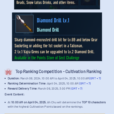
Top Ranking Competition - Cultivation Ranking
Duration:
March 06, 2024, 10:00 AM to April 04, 2025, 10:00 AM
(GMT + 7)
Ranking Determination Time:
April 04, 2025, 10:00 AM
(GMT + 7)
Reward Delivery Time:
March 06, 2025, 3:00 PM
(GMT + 7)
Event Content:
At
10:00 AM on April 04, 2025
, Ah Chu will determine the
TOP 10 characters
with the highest Cultivation Points based on the rankings.