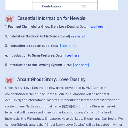
Contribution
100
Essential Information for Newbie
1. Payment Channels for Ghost Story Love Destiny
: Detail
[see here]
2. Installation Guide on All Platforms
: Detail
[see here]
3. Instruction to redeem code
: Detail
[see here]
4. Introduction to Game Features
: Detail
[see here]
5. Introduction to the Leveling System
: Detail
[see here]
About Ghost Story: Love Destiny
Ghost Story: Love Destiny is a new game developed by VNGGames in
collaboration with NetEase Games (Leihuo Studio) and will be released
exclusively for international markets. It inherits the latest and most advanced
content from NetEase's original game 倩女幽魂 3.0 for the Chinese market.
Initially, it will be released in major markets including Vietnam, Thailand,
Indonesia, the Philippines, Singapore, Malaysia, Laos, Brunei, and Cambodia. We
can confidently assert that "Ghost Story: Love Destiny" will be invested in with a