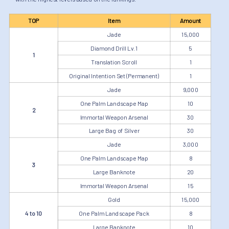
TOP
Item
Amount
Jade
15,000
Diamond Drill Lv.1
5
1
Translation Scroll
1
Original Intention Set (Permanent)
1
Jade
9,000
One Palm Landscape Map
10
2
Immortal Weapon Arsenal
30
Large Bag of Silver
30
Jade
3,000
One Palm Landscape Map
8
3
Large Banknote
20
Immortal Weapon Arsenal
15
Gold
15,000
4 to 10
One Palm Landscape Pack
8
Large Banknote
10