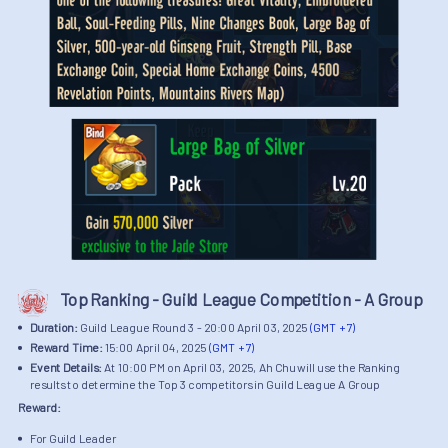
Top Ranking - Guild League Competition - A Group
Duration:
Guild League Round 3 - 20:00 April 03, 2025
(GMT + 7)
Reward Time:
15:00 April 04, 2025
(GMT + 7)
Event Details:
At 10:00 PM on April 03, 2025, Ah Chu will use the Ranking
results to determine the Top 3 competitors in Guild League A Group
Reward:
For Guild Leader