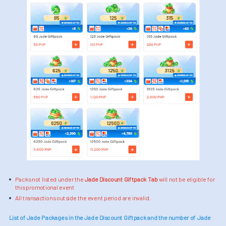
Packs not listed under the
Jade Discount Giftpack Tab
will not be eligible for
this promotional event
All transactions outside the event period are invalid.
List of Jade Packages in the Jade Discount Giftpack and the number of Jade