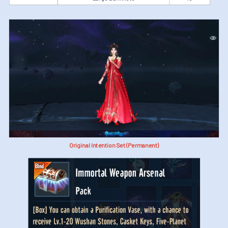
Original Intention Set (Permanent)