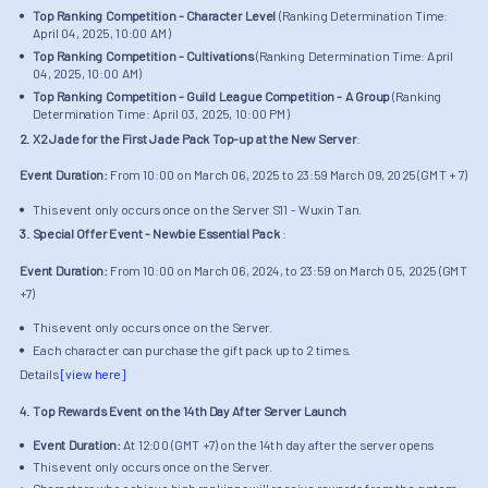
Top Ranking Competition - Character Level
(Ranking Determination Time:
April 04, 2025, 10:00 AM)
Top Ranking Competition - Cultivations
(Ranking Determination Time: April
04, 2025, 10:00 AM)
Top Ranking Competition - Guild League Competition - A Group
(Ranking
Determination Time: April 03, 2025, 10:00 PM)
2. X2 Jade for the First Jade Pack Top-up at the New Server
:
Event Duration:
From 10:00 on March 06, 2025 to 23:59 March 09, 2025 (GMT + 7)
This event only occurs once on the Server S11 - Wuxin Tan.
3. Special Offer Event - Newbie Essential Pack
:
Event Duration:
From 10:00 on March 06, 2024, to 23:59 on March 05, 2025 (GMT
+7)
This event only occurs once on the Server.
Each character can purchase the gift pack up to 2 times.
Details
[view here]
4. Top Rewards Event on the 14th Day After Server Launch
Event Duration:
At 12:00 (GMT +7) on the 14th day after the server opens
This event only occurs once on the Server.