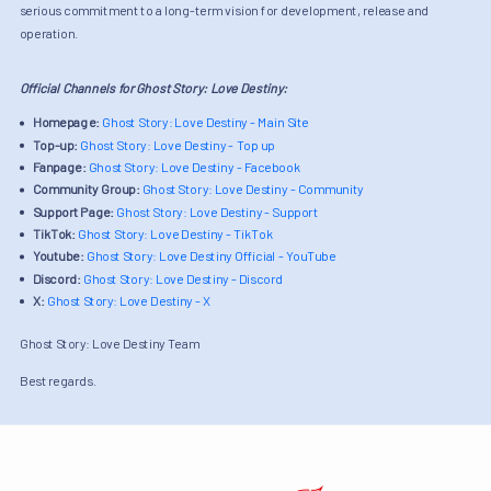
serious commitment to a long-term vision for development, release and
operation.
Official Channels for Ghost Story: Love Destiny:
Homepage:
Ghost Story: Love Destiny - Main Site
Top-up:
Ghost Story: Love Destiny - Top up
Fanpage:
Ghost Story: Love Destiny - Facebook
Community Group:
Ghost Story: Love Destiny - Community
Support Page:
Ghost Story: Love Destiny - Support
TikTok:
Ghost Story: Love Destiny - TikTok
Youtube:
Ghost Story: Love Destiny Official - YouTube
Discord:
Ghost Story: Love Destiny - Discord
X:
Ghost Story: Love Destiny - X
Ghost Story: Love Destiny Team
Best regards.