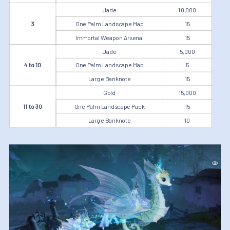
Jade
10,000
3
One Palm Landscape Map
15
Immortal Weapon Arsenal
15
Jade
5,000
4 to 10
One Palm Landscape Map
5
Large Banknote
15
Gold
15,000
11 to 30
One Palm Landscape Pack
15
Large Banknote
10