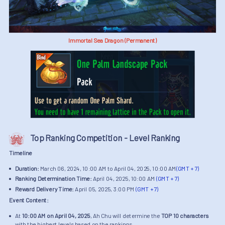
Immortal Sea Dragon (Permanent)
Top Ranking Competition - Level Ranking
Timeline
Duration:
March 06, 2024, 10:00 AM to April 04, 2025, 10:00 AM
(GMT + 7)
Ranking Determination Time:
April 04, 2025, 10:00 AM
(GMT + 7)
Reward Delivery Time:
April 05, 2025, 3:00 PM
(GMT + 7)
Event Content:
At
10:00 AM on April 04, 2025
, Ah Chu will determine the
TOP 10 characters
with the highest levels based on the rankings.