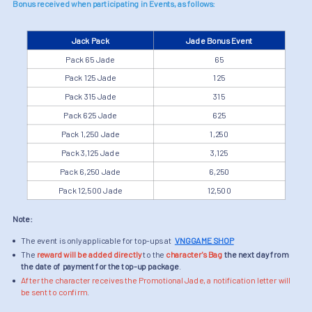
Bonus received when participating in Events, as follows:
Jack Pack
Jade Bonus Event
Pack 65 Jade
65
Pack 125 Jade
125
Pack 315 Jade
315
Pack 625 Jade
625
Pack 1,250 Jade
1,250
Pack 3,125 Jade
3,125
Pack 6,250 Jade
6,250
Pack 12,500 Jade
12,500
Note:
The event is only applicable for top-ups at
VNGGAME SHOP
The
reward will be added directly
to the
character's Bag
the next day from
the date of payment for the top-up package
.
After the character receives the Promotional Jade, a notification letter will
be sent to confirm
.